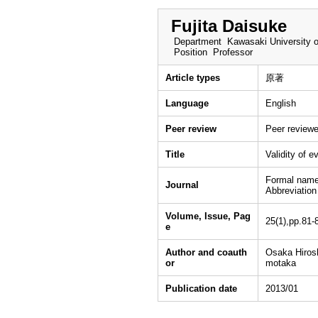
Fujita Daisuke
Department
Kawasaki University o
Position
Professor
Article types
原著
Language
English
Peer review
Peer review
Title
Validity of e
Formal name
Journal
Abbreviatio
Volume, Issue, Pag
25(1),pp.81-
e
Author and coauth
Osaka Hirosh
or
motaka
Publication date
2013/01