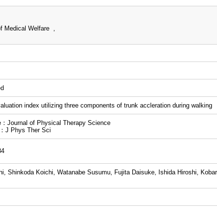
f Medical Welfare ,
ed
valuation index utilizing three components of trunk accleration during walking
：Journal of Physical Therapy Science
n：J Phys Ther Sci
84
i, Shinkoda Koichi, Watanabe Susumu, Fujita Daisuke, Ishida Hiroshi, Kobar