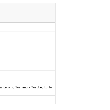
a Kenichi, Yoshimura Yosuke, Ito To