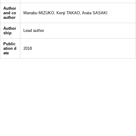
Author
and co
Manabu MIZUKO, Kenji TAKAO, Arata SASAKI
author
Author
Lead author
ship
Public
ation d
2018
ate