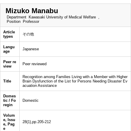
Mizuko Manabu
Department
Kawasaki University of Medical Welfare ,
Position
Professor
Article
その他
types
Langu
Japanese
age
Peer re
Peer reviewed
view
Recognition among Families Living with a Member with Higher
Title
Brain Dysfunction of the List for Persons Needing Disaster Ev
acuation Assistance
Domes
tic / Fo
Domestic
regin
Volum
e, Issu
28(1),pp.205-212
e, Pag
e