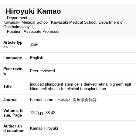
Hiroyuki Kamao
Department
Kawasaki Medical School Kawasaki Medical School, Department of
Ophthalmology 1,
Position
Associate Professor
Article typ
原著
es
Language
English
Peer revie
Peer reviewed
w
induced pluripotent stem cells derived retinal pigment epit
Title
hlium cell-sheets for clinical transplantation
Journal
Formal name：日本再生医療学会雑誌
Volume, Is
12(2),pp.38-43
sue, Page
Author an
Kamao Hiroyuki
d coauthor