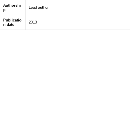
Authorshi
Lead author
p
Publicatio
2013
n date