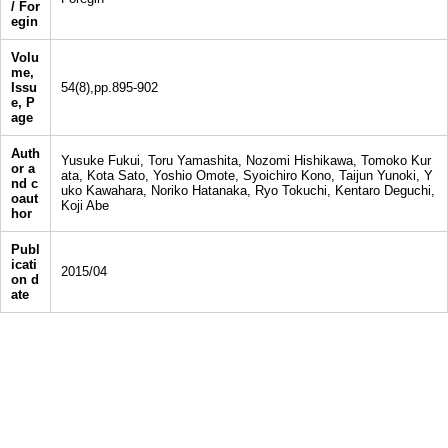
/ For
egin
Volu
me,
Issu
54(8),pp.895-902
e, P
age
Auth
Yusuke Fukui, Toru Yamashita, Nozomi Hishikawa, Tomoko Kur
or a
ata, Kota Sato, Yoshio Omote, Syoichiro Kono, Taijun Yunoki, Y
nd c
uko Kawahara, Noriko Hatanaka, Ryo Tokuchi, Kentaro Deguchi,
oaut
Koji Abe
hor
Publ
icati
2015/04
on d
ate