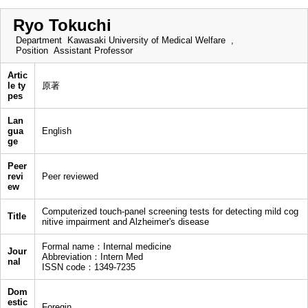
Ryo Tokuchi
Department
Kawasaki University of Medical Welfare ,
Position
Assistant Professor
Artic
le ty
原著
pes
Lan
gua
English
ge
Peer
revi
Peer reviewed
ew
Computerized touch-panel screening tests for detecting mild cog
Title
nitive impairment and Alzheimer's disease
Formal name：Internal medicine
Jour
Abbreviation：Intern Med
nal
ISSN code：1349-7235
Dom
estic
Foregin