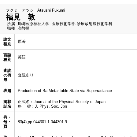
フクミ アツシ
Atsushi Fukumi
福見 敦
所属
川崎医療福祉大学 医療技術学部 診療放射線技術学科
職種
准教授
論文
原著
種別
言語
英語
種別
査読
の有
査読あり
無
表題
Production of Ba Metastable State via Superradiance
掲載
正式名：Journal of the Physical Society of Japan
誌名
略 称：J. Phys. Soc. Jpn
巻・
号・
83(4),pp.044301-1-044301-9
頁