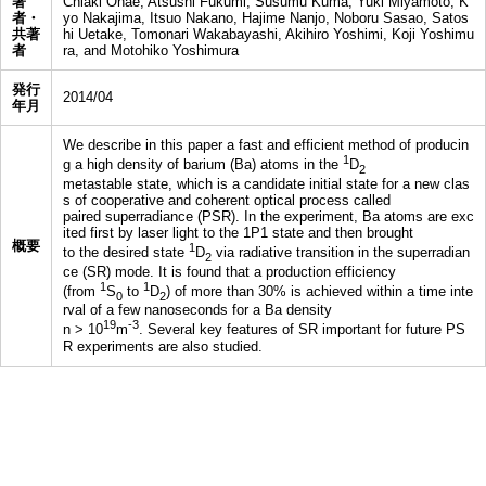
著
Chiaki Ohae, Atsushi Fukumi, Susumu Kuma, Yuki Miyamoto, K
者・
yo Nakajima, Itsuo Nakano, Hajime Nanjo, Noboru Sasao, Satos
共著
hi Uetake, Tomonari Wakabayashi, Akihiro Yoshimi, Koji Yoshimu
者
ra, and Motohiko Yoshimura
発行
2014/04
年月
We describe in this paper a fast and efficient method of producin
1
g a high density of barium (Ba) atoms in the
D
2
metastable state, which is a candidate initial state for a new clas
s of cooperative and coherent optical process called
paired superradiance (PSR). In the experiment, Ba atoms are exc
ited first by laser light to the 1P1 state and then brought
概要
1
to the desired state
D
via radiative transition in the superradian
2
ce (SR) mode. It is found that a production efficiency
1
1
(from
S
to
D
) of more than 30% is achieved within a time inte
0
2
rval of a few nanoseconds for a Ba density
19
-3
n > 10
m
. Several key features of SR important for future PS
R experiments are also studied.