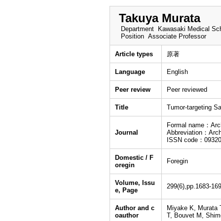
Takuya Murata
Department
Kawasaki Medical Sch
Position
Associate Professor
Article types
原著
Language
English
Peer review
Peer reviewed
Title
Tumor-targeting S
Formal name：Archi
Journal
Abbreviation：Arch
ISSN code：09320
Domestic / F
Foregin
oregin
Volume, Issu
299(6),pp.1683-16
e, Page
Author and c
Miyake K, Murata 
oauthor
T, Bouvet M, Shim