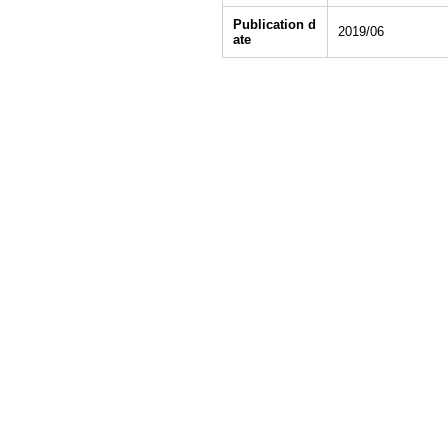
Publication d
2019/06
ate