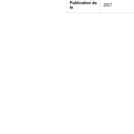
Publication da
2017
te