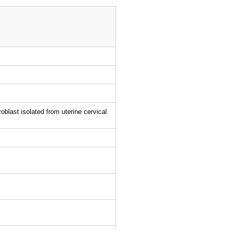
blast isolated from uterine cervical