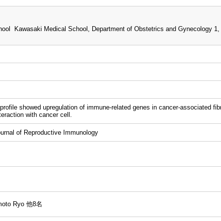
ool Kawasaki Medical School, Department of Obstetrics and Gynecology 1,
rofile showed upregulation of immune-related genes in cancer-associated fibro
eraction with cancer cell.
rnal of Reproductive Immunology
umoto Ryo 他8名