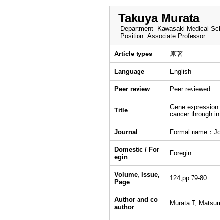
Takuya Murata
Department
Kawasaki Medical Sch
Position
Associate Professor
Article types
原著
Language
English
Peer review
Peer reviewed
Gene expression p
Title
cancer through int
Journal
Formal name：Jou
Domestic / For
Foregin
egin
Volume, Issue,
124,pp.79-80
Page
Author and co
Murata T, Mats
author