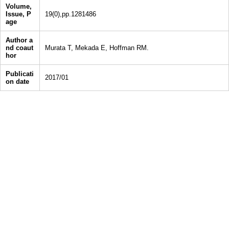
Volume,
Issue, P
19(0),pp.1281486
age
Author a
nd coaut
Murata T, Mekada E, Hoffman RM.
hor
Publicati
2017/01
on date