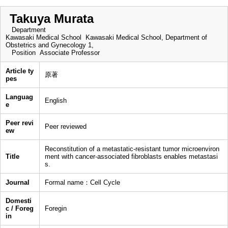
Takuya Murata
Department
Kawasaki Medical School Kawasaki Medical School, Department of
Obstetrics and Gynecology 1,
Position
Associate Professor
Article ty
原著
pes
Languag
English
e
Peer revi
Peer reviewed
ew
Reconstitution of a metastatic-resistant tumor microenviron
Title
ment with cancer-associated fibroblasts enables metastasi
s.
Journal
Formal name：Cell Cycle
Domesti
c / Foreg
Foregin
in