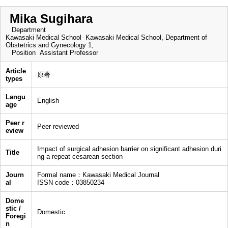
Mika Sugihara
Department
Kawasaki Medical School Kawasaki Medical School, Department of
Obstetrics and Gynecology 1,
Position
Assistant Professor
Article
原著
types
Langu
English
age
Peer r
Peer reviewed
eview
Impact of surgical adhesion barrier on significant adhesion duri
Title
ng a repeat cesarean section
Journ
Formal name：Kawasaki Medical Journal
al
ISSN code：03850234
Dome
stic /
Domestic
Foregi
n