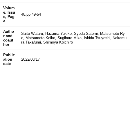
Volum
e, Issu
48,pp.49-54
e, Pag
e
Autho
Saito Wataru, Hazama Yukiko, Syoda Satomi, Matsumoto Ry
r and
o, Matsumoto Keiko, Sugihara Mika, Ishida Tsuyoshi, Nakamu
coaut
ra Takafumi, Shimoya Koichiro
hor
Public
ation
2022/08/17
date