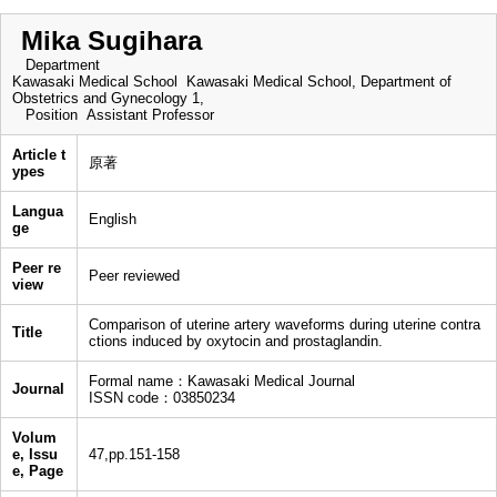
Mika Sugihara
Department
Kawasaki Medical School Kawasaki Medical School, Department of
Obstetrics and Gynecology 1,
Position
Assistant Professor
Article t
原著
ypes
Langua
English
ge
Peer re
Peer reviewed
view
Comparison of uterine artery waveforms during uterine contra
Title
ctions induced by oxytocin and prostaglandin.
Formal name：Kawasaki Medical Journal
Journal
ISSN code：03850234
Volum
e, Issu
47,pp.151-158
e, Page