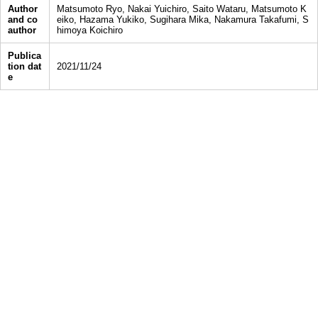
Author
Matsumoto Ryo, Nakai Yuichiro, Saito Wataru, Matsumoto K
and co
eiko, Hazama Yukiko, Sugihara Mika, Nakamura Takafumi, S
author
himoya Koichiro
Publica
tion dat
2021/11/24
e