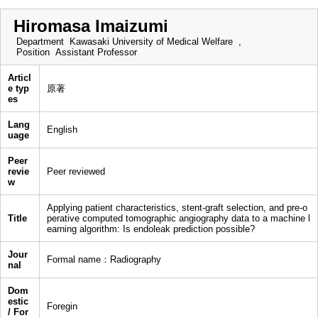
Hiromasa Imaizumi
Department
Kawasaki University of Medical Welfare ,
Position
Assistant Professor
Articl
e typ
原著
es
Lang
English
uage
Peer
revie
Peer reviewed
w
Applying patient characteristics, stent-graft selection, and pre-o
Title
perative computed tomographic angiography data to a machine l
earning algorithm: Is endoleak prediction possible?
Jour
Formal name：Radiography
nal
Dom
estic
Foregin
/ For