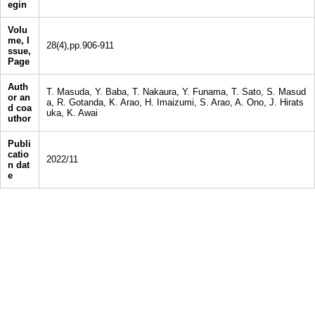
egin
Volu
me, I
28(4),pp.906-911
ssue,
Page
Auth
T. Masuda, Y. Baba, T. Nakaura, Y. Funama, T. Sato, S. Masud
or an
a, R. Gotanda, K. Arao, H. Imaizumi, S. Arao, A. Ono, J. Hirats
d coa
uka, K. Awai
uthor
Publi
catio
2022/11
n dat
e