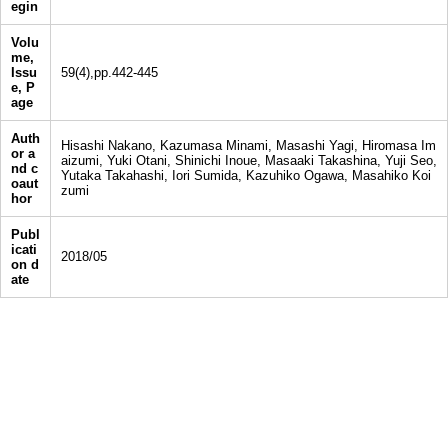
egin
Volu
me,
Issu
59(4),pp.442-445
e, P
age
Auth
Hisashi Nakano, Kazumasa Minami, Masashi Yagi, Hiromasa Im
or a
aizumi, Yuki Otani, Shinichi Inoue, Masaaki Takashina, Yuji Seo,
nd c
Yutaka Takahashi, Iori Sumida, Kazuhiko Ogawa, Masahiko Koi
oaut
zumi
hor
Publ
icati
2018/05
on d
ate