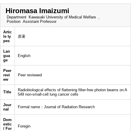
Hiromasa Imaizumi
Department
Kawasaki University of Medical Welfare ,
Position
Assistant Professor
Artic
le ty
原著
pes
Lan
gua
English
ge
Peer
revi
Peer reviewed
ew
Radiobiological effects of flattening filter-free photon beams on A
Title
549 non-small-cell lung cancer cells
Jour
Formal name：Journal of Radiation Research
nal
Dom
estic
Foregin
/ For