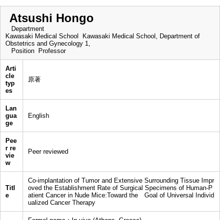
Atsushi Hongo
Department
Kawasaki Medical School Kawasaki Medical School, Department of
Obstetrics and Gynecology 1,
Position
Professor
Arti
cle
原著
typ
es
Lan
gua
English
ge
Pee
r re
Peer reviewed
vie
w
Co-implantation of Tumor and Extensive Surrounding Tissue Impr
Titl
oved the Establishment Rate of Surgical Specimens of Human-P
e
atient Cancer in Nude Mice:Toward the Goal of Universal Individ
ualized Cancer Therapy