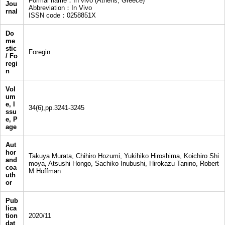
Formal name：In vivo (Athens, Greece)
Jou
Abbreviation：In Vivo
rnal
ISSN code：0258851X
Do
me
stic
Foregin
/ Fo
regi
n
Vol
um
e, I
34(6),pp.3241-3245
ssu
e, P
age
Aut
hor
Takuya Murata, Chihiro Hozumi, Yukihiko Hiroshima, Koichiro Shi
and
moya, Atsushi Hongo, Sachiko Inubushi, Hirokazu Tanino, Robert
coa
M Hoffman
uth
or
Pub
lica
tion
2020/11
dat