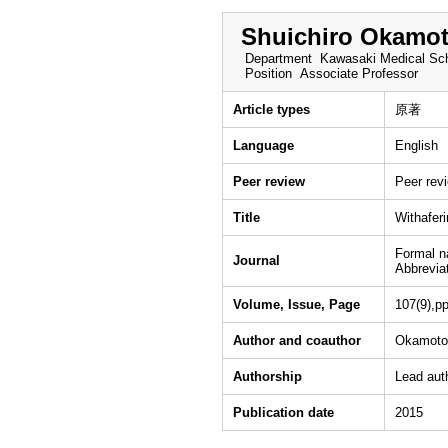
Shuichiro Okamo
Department
Kawasaki Medical Sch
Position
Associate Professor
Article types
原著
Language
English
Peer review
Peer rev
Title
Withaferi
Formal 
Journal
Abbrevia
Volume, Issue, Page
107(9),p
Author and coauthor
Okamoto 
Authorship
Lead aut
Publication date
2015