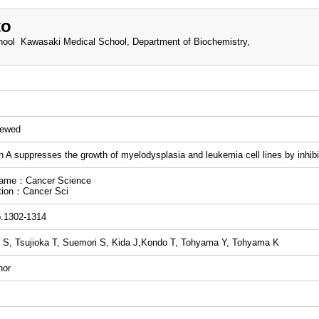
to
ool Kawasaki Medical School, Department of Biochemistry,
iewed
n A suppresses the growth of myelodysplasia and leukemia cell lines by inhibit
name：Cancer Science
tion：Cancer Sci
p.1302-1314
S, Tsujioka T, Suemori S, Kida J,Kondo T, Tohyama Y, Tohyama K
hor