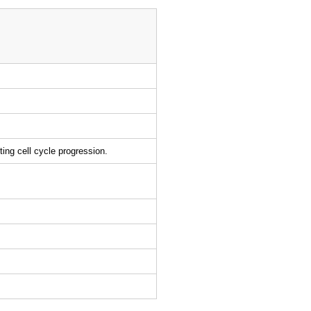
ing cell cycle progression.