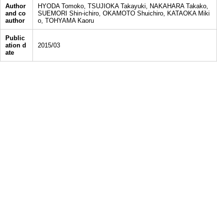
Author
HYODA Tomoko, TSUJIOKA Takayuki, NAKAHARA Takako,
and co
SUEMORI Shin-ichiro, OKAMOTO Shuichiro, KATAOKA Miki
author
o, TOHYAMA Kaoru
Public
ation d
2015/03
ate