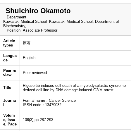
Shuichiro Okamoto
Department
Kawasaki Medical School Kawasaki Medical School, Department of
Biochemistry,
Position
Associate Professor
Article
原著
types
Langua
English
ge
Peer re
Peer reviewed
view
Rigosertib induces cell death of a myelodysplastic syndrome-
Title
derived cell line by DNA damage-induced G2/M arrest
Journa
Formal name：Cancer Science
l
ISSN code：13479032
Volum
e, Issu
106(3),pp.287-293
e, Page