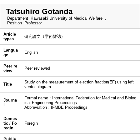
Tatsuhiro Gotanda
Department
Kawasaki University of Medical Welfare ,
Position
Professor
Article
研究論文（学術雑誌）
types
Langua
English
ge
Peer re
Peer reviewed
view
Study on the measurement of ejection fraction(EF) using left
Title
ventriculogram
Formal name：International Federation for Medical and Biolog
Journa
ical Engineering Proceedings
l
Abbreviation：IFMBE Proceedings
Domes
tic / Fo
Foregin
regin
Publis