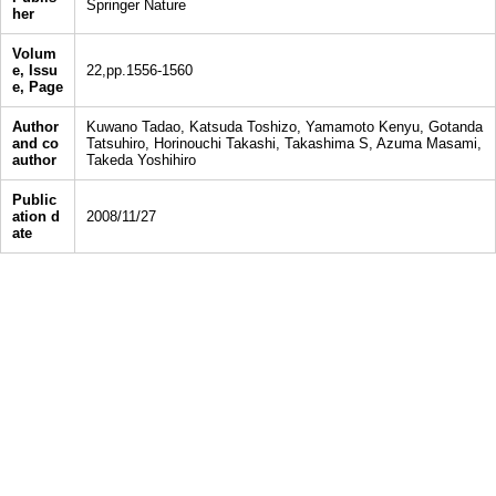
Springer Nature
her
Volum
e, Issu
22,pp.1556-1560
e, Page
Author
Kuwano Tadao, Katsuda Toshizo, Yamamoto Kenyu, Gotanda
and co
Tatsuhiro, Horinouchi Takashi, Takashima S, Azuma Masami,
author
Takeda Yoshihiro
Public
ation d
2008/11/27
ate