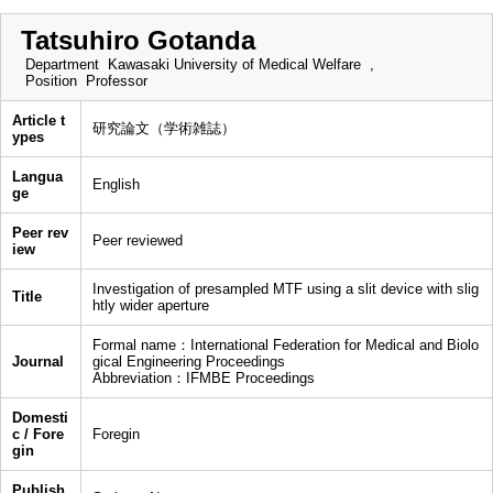
Tatsuhiro Gotanda
Department
Kawasaki University of Medical Welfare ,
Position
Professor
Article t
研究論文（学術雑誌）
ypes
Langua
English
ge
Peer rev
Peer reviewed
iew
Investigation of presampled MTF using a slit device with slig
Title
htly wider aperture
Formal name：International Federation for Medical and Biolo
Journal
gical Engineering Proceedings
Abbreviation：IFMBE Proceedings
Domesti
c / Fore
Foregin
gin
Publish