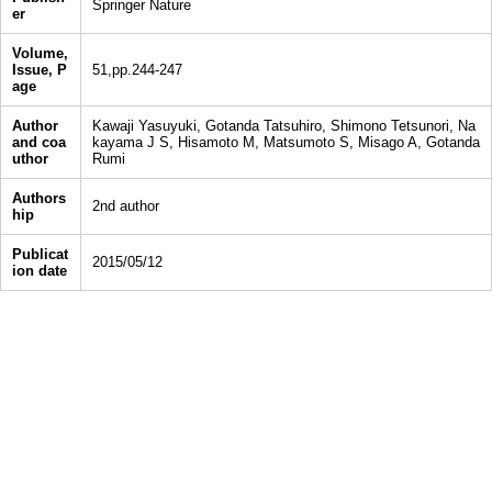
Springer Nature
er
Volume,
Issue, P
51,pp.244-247
age
Author
Kawaji Yasuyuki, Gotanda Tatsuhiro, Shimono Tetsunori, Na
and coa
kayama J S, Hisamoto M, Matsumoto S, Misago A, Gotanda
uthor
Rumi
Authors
2nd author
hip
Publicat
2015/05/12
ion date