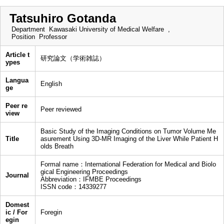
Tatsuhiro Gotanda
Department
Kawasaki University of Medical Welfare ,
Position
Professor
Article t
研究論文（学術雑誌）
ypes
Langua
English
ge
Peer re
Peer reviewed
view
Basic Study of the Imaging Conditions on Tumor Volume Me
Title
asurement Using 3D-MR Imaging of the Liver While Patient H
olds Breath
Formal name：International Federation for Medical and Biolo
gical Engineering Proceedings
Journal
Abbreviation：IFMBE Proceedings
ISSN code：14339277
Domest
ic / For
Foregin
egin