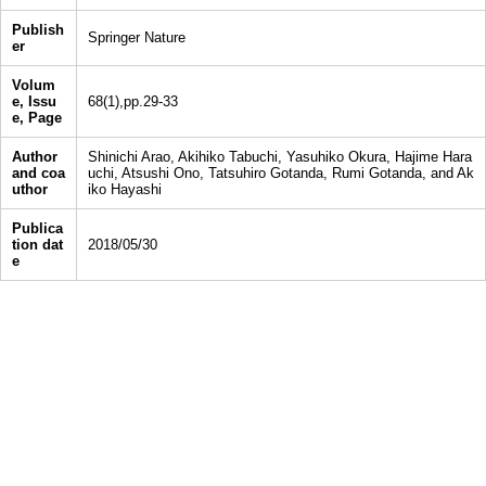
Publish
Springer Nature
er
Volum
e, Issu
68(1),pp.29-33
e, Page
Author
Shinichi Arao, Akihiko Tabuchi, Yasuhiko Okura, Hajime Hara
and coa
uchi, Atsushi Ono, Tatsuhiro Gotanda, Rumi Gotanda, and Ak
uthor
iko Hayashi
Publica
tion dat
2018/05/30
e