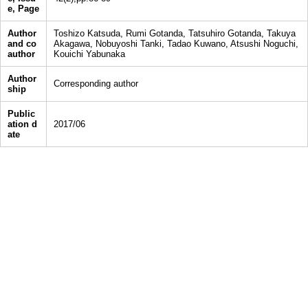
e, Page
Author
Toshizo Katsuda, Rumi Gotanda, Tatsuhiro Gotanda, Takuya
and co
Akagawa, Nobuyoshi Tanki, Tadao Kuwano, Atsushi Noguchi,
author
Kouichi Yabunaka
Author
Corresponding author
ship
Public
ation d
2017/06
ate