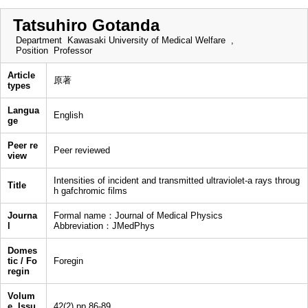
Tatsuhiro Gotanda
Department
Kawasaki University of Medical Welfare ,
Position
Professor
Article
原著
types
Langua
English
ge
Peer re
Peer reviewed
view
Intensities of incident and transmitted ultraviolet-a rays throug
Title
h gafchromic films
Journa
Formal name：Journal of Medical Physics
l
Abbreviation：JMedPhys
Domes
tic / Fo
Foregin
regin
Volum
e, Issu
42(2),pp.86-89