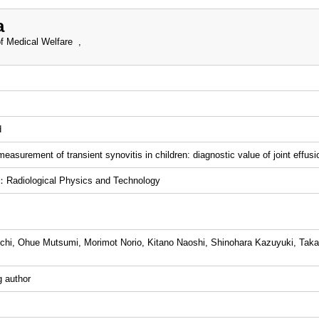
a
f Medical Welfare ,
d
easurement of transient synovitis in children: diagnostic value of joint effusi
Radiological Physics and Technology
chi, Ohue Mutsumi, Morimot Norio, Kitano Naoshi, Shinohara Kazuyuki, Tak
 author