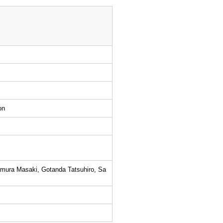
on
amura Masaki, Gotanda Tatsuhiro, Sa