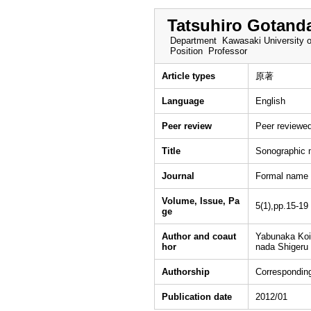
Tatsuhiro Gotand
Department
Kawasaki University o
Position
Professor
Article types
原著
Language
English
Peer review
Peer reviewe
Title
Sonographic m
Journal
Formal name：
Volume, Issue, Pa
5(1),pp.15-19
ge
Author and coaut
Yabunaka Koi
hor
nada Shigeru
Authorship
Corresponding
Publication date
2012/01