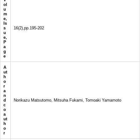
ol
u
m
e,
Is
s
16(2),pp.195-202
u
e,
P
a
g
e
A
ut
h
o
r
a
n
d
Norikazu Matsutomo, Mitsuha Fukami, Tomoaki Yamamoto
c
o
a
ut
h
o
r