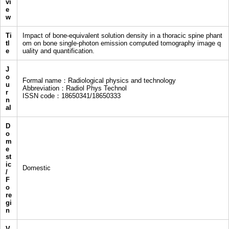
vi
e
w
Ti
Impact of bone-equivalent solution density in a thoracic spine phant
tl
om on bone single-photon emission computed tomography image q
e
uality and quantification.
J
o
Formal name：Radiological physics and technology
u
Abbreviation：Radiol Phys Technol
r
ISSN code：18650341/18650333
n
al
D
o
m
e
st
ic
Domestic
/
F
o
re
gi
n
V