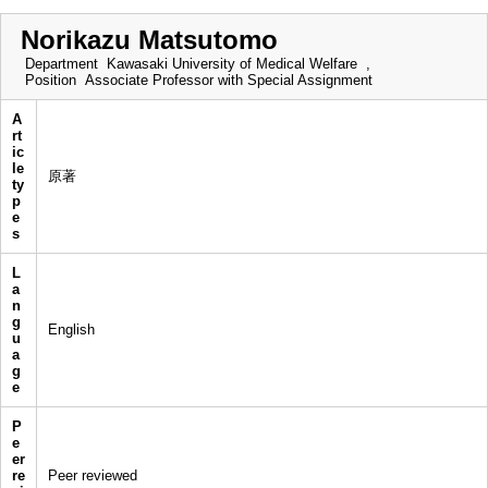
Norikazu Matsutomo
Department
Kawasaki University of Medical Welfare ,
Position
Associate Professor with Special Assignment
A
rt
ic
le
原著
ty
p
e
s
L
a
n
g
English
u
a
g
e
P
e
er
re
Peer reviewed