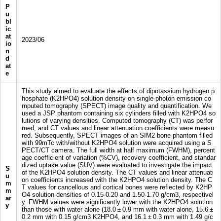
P
u
bl
ic
at
2023/06
io
n
d
at
e
This study aimed to evaluate the effects of dipotassium hydrogen p
hosphate (K2HPO4) solution density on single-photon emission co
mputed tomography (SPECT) image quality and quantification. We
used a JSP phantom containing six cylinders filled with K2HPO4 so
lutions of varying densities. Computed tomography (CT) was perfor
med, and CT values and linear attenuation coefficients were measu
red. Subsequently, SPECT images of an SIM2 bone phantom filled
with 99mTc with/without K2HPO4 solution were acquired using a S
PECT/CT camera. The full width at half maximum (FWHM), percent
age coefficient of variation (%CV), recovery coefficient, and standar
dized uptake value (SUV) were evaluated to investigate the impact
S
of the K2HPO4 solution density. The CT values and linear attenuati
u
on coefficients increased with the K2HPO4 solution density. The C
m
T values for cancellous and cortical bones were reflected by K2HP
m
O4 solution densities of 0.15-0.20 and 1.50-1.70 g/cm3, respectivel
ar
y. FWHM values were significantly lower with the K2HPO4 solution
y
than those with water alone (18.0 ± 0.9 mm with water alone, 15.6 ±
0.2 mm with 0.15 g/cm3 K2HPO4, and 16.1 ± 0.3 mm with 1.49 g/c