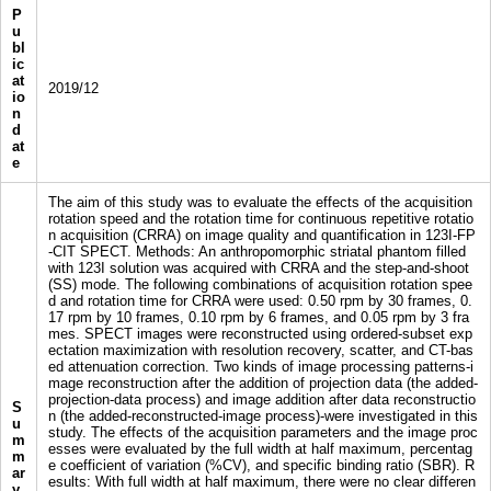
P
u
bl
ic
at
2019/12
io
n
d
at
e
The aim of this study was to evaluate the effects of the acquisition
rotation speed and the rotation time for continuous repetitive rotatio
n acquisition (CRRA) on image quality and quantification in 123I-FP
-CIT SPECT. Methods: An anthropomorphic striatal phantom filled
with 123I solution was acquired with CRRA and the step-and-shoot
(SS) mode. The following combinations of acquisition rotation spee
d and rotation time for CRRA were used: 0.50 rpm by 30 frames, 0.
17 rpm by 10 frames, 0.10 rpm by 6 frames, and 0.05 rpm by 3 fra
mes. SPECT images were reconstructed using ordered-subset exp
ectation maximization with resolution recovery, scatter, and CT-bas
ed attenuation correction. Two kinds of image processing patterns-i
mage reconstruction after the addition of projection data (the added-
projection-data process) and image addition after data reconstructio
S
n (the added-reconstructed-image process)-were investigated in this
u
study. The effects of the acquisition parameters and the image proc
m
esses were evaluated by the full width at half maximum, percentag
m
e coefficient of variation (%CV), and specific binding ratio (SBR). R
ar
esults: With full width at half maximum, there were no clear differen
y