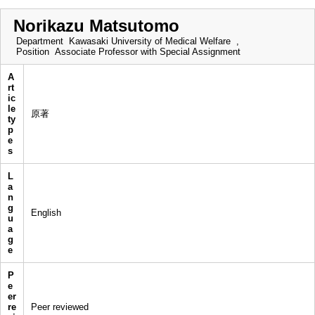
Norikazu Matsutomo
Department
Kawasaki University of Medical Welfare ,
Position
Associate Professor with Special Assignment
A
rt
ic
le
原著
ty
p
e
s
L
a
n
g
English
u
a
g
e
P
e
er
re
Peer reviewed