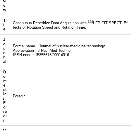
vi
e
w
Ti
123
Continuous Repetitive Data Acquisition with
I-FP-CIT SPECT: Ef
tl
fects of Rotation Speed and Rotation Time.
e
J
o
Formal name：Journal of nuclear medicine technology
u
Abbreviation：J Nucl Med Technol
r
ISSN code：15355675/00914916
n
al
D
o
m
e
st
ic
Foregin
/
F
o
re
gi
n
V