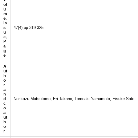
ol
u
m
e,
Is
s
47(4),pp.319-325
u
e,
P
a
g
e
A
ut
h
o
r
a
n
d
Norikazu Matsutomo, Eri Takano, Tomoaki Yamamoto, Eisuke Sato
c
o
a
ut
h
o
r