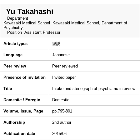
Yu Takahashi
Department
Kawasaki Medical School Kawasaki Medical School, Department of
Psychiatry,
Position
Assistant Professor
Article types
総説
Language
Japanese
Peer review
Peer reviewed
Presence of invitation
Invited paper
Title
Intake and stenograph of psychiatric interview
Domestic / Foregin
Domestic
Volume, Issue, Page
pp.795-801
Authorship
2nd author
Publication date
2015/06