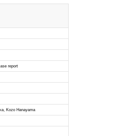
case report
oka, Kozo Hanayama