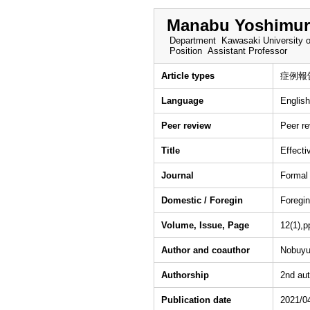
Manabu Yoshimur
Department
Kawasaki University o
Position
Assistant Professor
Article types
症例報
Language
English
Peer review
Peer r
Title
Effecti
Journal
Formal
Domestic / Foregin
Foregin
Volume, Issue, Page
12(1),p
Author and coauthor
Nobuyu
Authorship
2nd aut
Publication date
2021/0