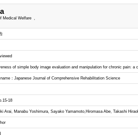
a
f Medical Welfare ,
告
eviewed
veness of simple body image evaluation and manipulation for chronic pain: a 
 name：Japanese Journal of Comprehensive Rehabilitation Science
p.15-18
ki Arai, Manabu Yoshimura, Sayako Yamamoto,Hiromasa Abe, Takashi Hira
hor
4