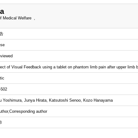
a
f Medical Welfare ,
告
ese
eviewed
ect of Visual Feedback using a tablet on phantom limb pain after upper limb b
tic
-502
 Yoshimura, Junya Hirata, Katsutoshi Senoo, Kozo Hanayama
uthor,Corresponding author
8