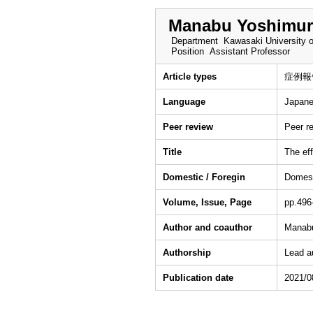
Manabu Yoshimur
Department
Kawasaki University o
Position
Assistant Professor
Article types
症例報
Language
Japan
Peer review
Peer r
Title
The eff
Domestic / Foregin
Domes
Volume, Issue, Page
pp.496
Author and coauthor
Manabu
Authorship
Lead a
Publication date
2021/0