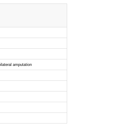
ilateral amputation