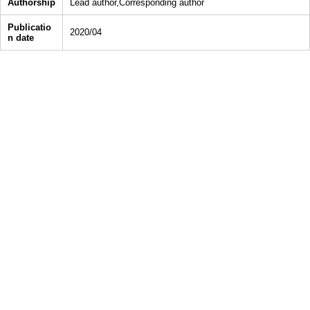
Authorship
Lead author,Corresponding author
Publicatio
2020/04
n date