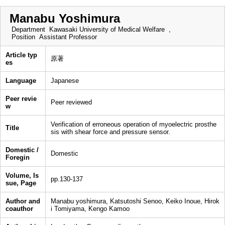
Manabu Yoshimura
Department
Kawasaki University of Medical Welfare ,
Position
Assistant Professor
Article typ
原著
es
Language
Japanese
Peer revie
Peer reviewed
w
Verification of erroneous operation of myoelectric prosthe
Title
sis with shear force and pressure sensor.
Domestic /
Domestic
Foregin
Volume, Is
pp.130-137
sue, Page
Author and
Manabu yoshimura, Katsutoshi Senoo, Keiko Inoue, Hirok
coauthor
i Tomiyama, Kengo Kamoo